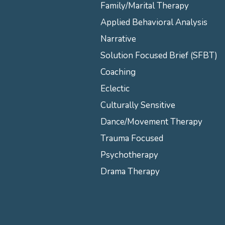
Family/Marital Therapy
Applied Behavioral Analysis
Narrative
Solution Focused Brief (SFBT)
Coaching
Eclectic
Culturally Sensitive
Dance/Movement Therapy
Trauma Focused
Psychotherapy
Drama Therapy