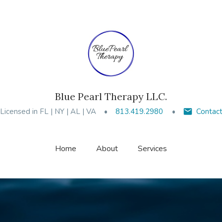
Blue Pearl Therapy LLC.
Licensed in FL | NY | AL | VA
813.419.2980
Contac
Home
About
Services