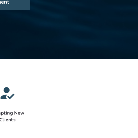
ment
epting New
Clients