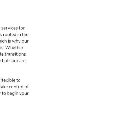
 services for
s rooted in the
hich is why our
eds. Whether
fe transitions,
 holistic care
flexible to
ake control of
y to begin your