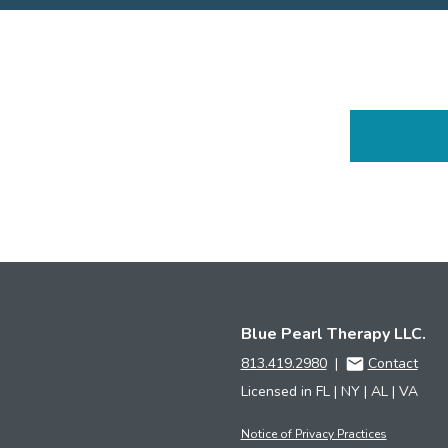
Blue Pearl Therapy LLC.
813.419.2980
|
Contact
Licensed in FL | NY | AL | VA
Notice of Privacy Practices