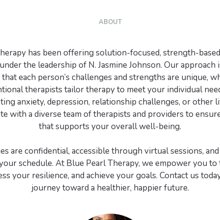
ABOUT
herapy has been offering solution-focused, strength-based
under the leadership of N. Jasmine Johnson. Our approach i
that each person’s challenges and strengths are unique, w
ional therapists tailor therapy to meet your individual ne
ing anxiety, depression, relationship challenges, or other li
e with a diverse team of therapists and providers to ensure
that supports your overall well-being.
es are confidential, accessible through virtual sessions, and 
our schedule. At Blue Pearl Therapy, we empower you to t
ness your resilience, and achieve your goals. Contact us toda
journey toward a healthier, happier future.