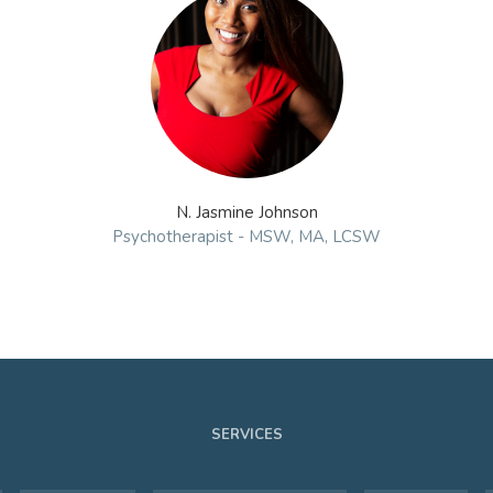
N. Jasmine Johnson
Psychotherapist - MSW, MA, LCSW
SERVICES