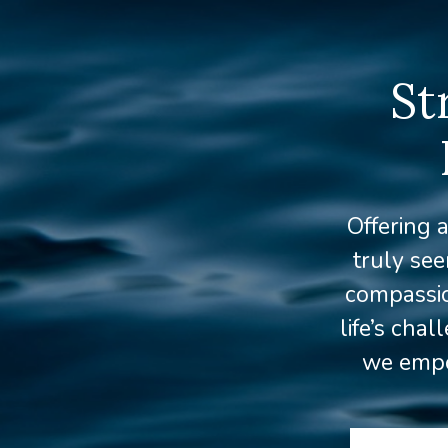
St
Offering 
truly se
compassio
life’s cha
we empow