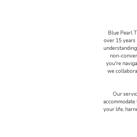
Blue Pearl T
over 15 years 
understanding 
non-convent
you're navigat
we collaborat
Our servic
accommodate y
your life, har