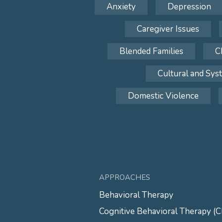
Anxiety
Depression
Caregiver Issues
Blended Families
C
Cultural and Sys
Domestic Violence
APPROACHES
Behavioral Therapy
Cognitive Behavioral Therapy (