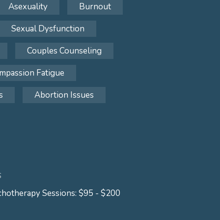
Asexuality
Burnout
Sexual Dysfunction
Couples Counseling
mpassion Fatigue
s
Abortion Issues
S
hotherapy Sessions: $95 - $200