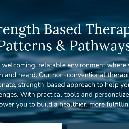
rength Based Therap
Patterns & Pathway
a welcoming, relatable environment where y
en and heard. Our non-conventional therapis
nate, strength-based approach to help yo
llenges. With practical tools and personaliz
er you to build a healthier, more fulfillin