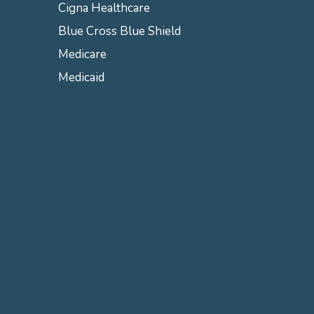
Cigna Healthcare
Blue Cross Blue Shield
Medicare
Medicaid