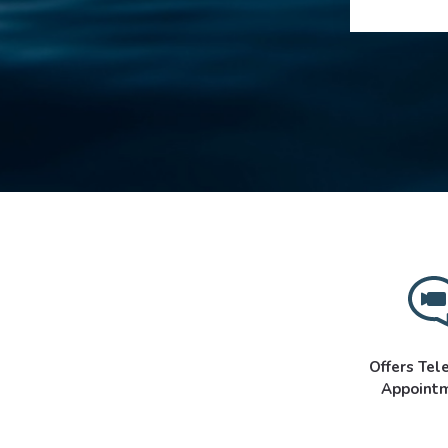
Offers Tel
Appoint