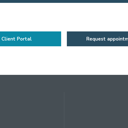
Client Portal
Request appoint