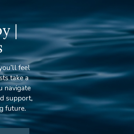
y |
s
ou’ll feel
ts take a
u navigate
ed support,
g future.