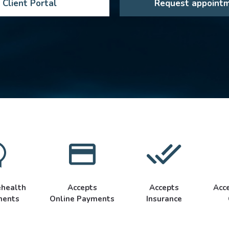
Client Portal
Request appoint
ehealth
Accepts
Accepts
Acc
ments
Online Payments
Insurance