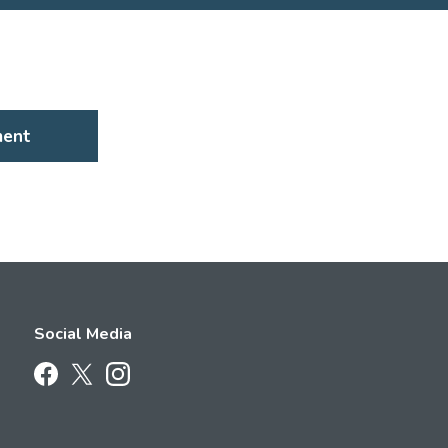
ment
Social Media
Follow Us on Facebook
Follow Us on X
Follow Us on Instagram