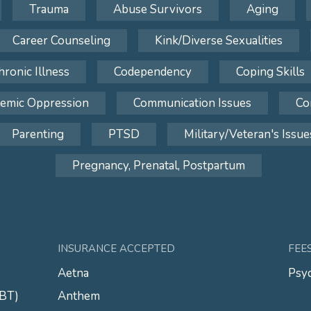
Trauma
Abuse Survivors
Aging
Career Counseling
Kink/Diverse Sexualities
hronic Illness
Codependency
Coping Skills
temic Oppression
Communication Issues
Co
Parenting
PTSD
Military/Veteran's Issue
Pregnancy, Prenatal, Postpartum
INSURANCE ACCEPTED
FEE
Aetna
Psyc
CBT)
Anthem